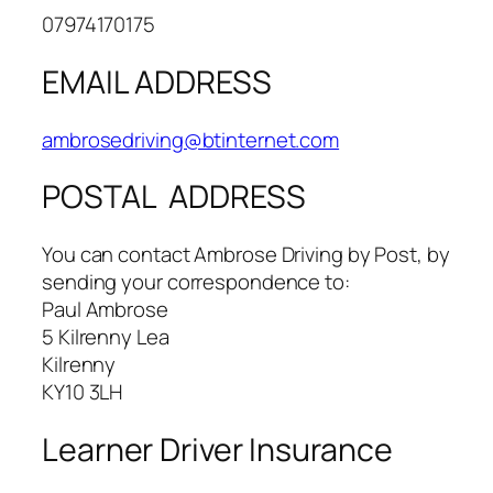
07974170175
EMAIL ADDRESS
ambrosedriving@btinternet.com
POSTAL ADDRESS
​You can contact Ambrose Driving by Post, by
sending your correspondence to:
Paul Ambrose
5 Kilrenny Lea
Kilrenny
KY10 3LH
Learner Driver Insurance