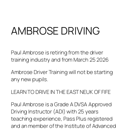
Skip
to
content
AMBROSE DRIVING
Paul Ambrose is retiring from the driver
training industry and from March 25 2026
Ambrose Driver Training will not be starting
any new pupils.
LEARN TO DRIVE IN THE EAST NEUK OF FIFE
Paul Ambrose is a Grade A DVSA Approved
Driving Instructor (ADI) with 25 years
teaching experience, Pass Plus registered
and an member of the Institute of Advanced