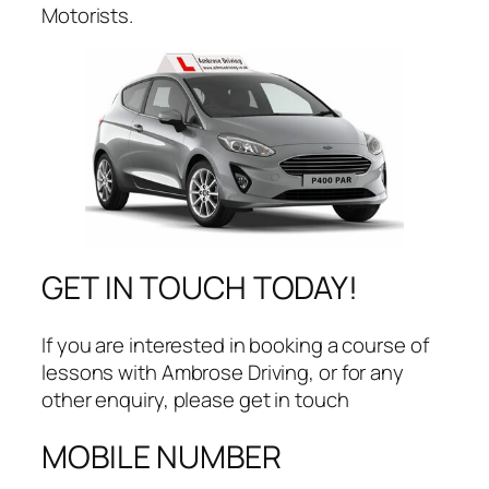
Motorists.
GET IN TOUCH TODAY!
​If you are interested in booking a course of
lessons with Ambrose Driving, or for any
other enquiry, please get in touch
MOBILE NUMBER