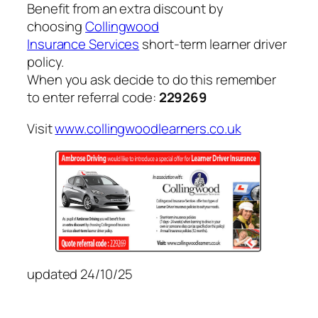
Benefit from an extra discount by
choosing
Collingwood
Insurance Services
short-term learner driver
policy.
When you ask decide to do this remember
to enter referral code:
229269
Visit
www.collingwoodlearners.co.uk
updated 24/10/25